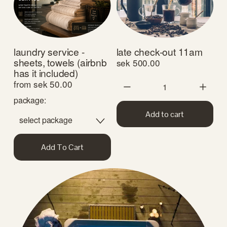
laundry service -
late check-out 11am
sheets, towels (airbnb
sek 500.00
has it included)
from sek 50.00
package:
Add to cart
Add To Cart