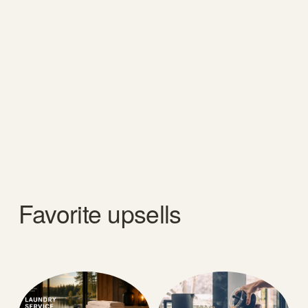
Favorite upsells