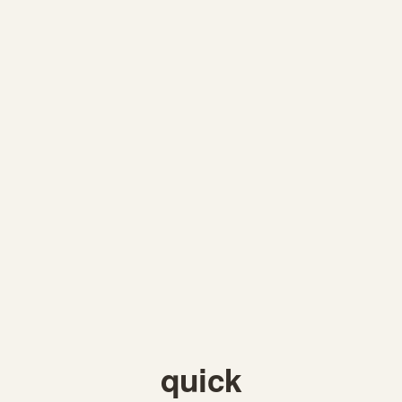
quick 