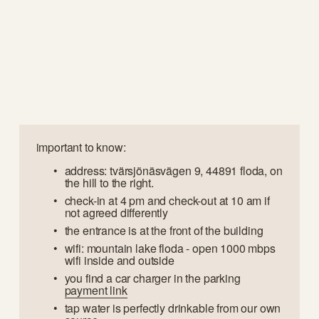
important to know:
address: tvärsjönäsvägen 9, 44891 floda, on 
the hill to the right.
check-in at 4 pm and check-out at 10 am if 
not agreed differently
the entrance is at the front of the building
wifi: mountain lake floda - open 1000 mbps 
wifi inside and outside
you find a car charger in the parking 
payment link
tap water is perfectly drinkable from our own 