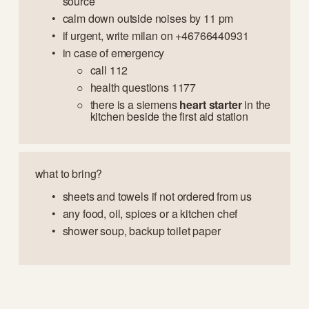
source
calm down outside noises by 11 pm
if urgent, write milan on +46766440931
in case of emergency 
call 112
health questions 1177
there is a siemens 
heart starter
 in the 
kitchen beside the first aid station
what to bring?
sheets and towels if not ordered from us
any food, oil, spices or a kitchen chef
shower soup, backup toilet paper