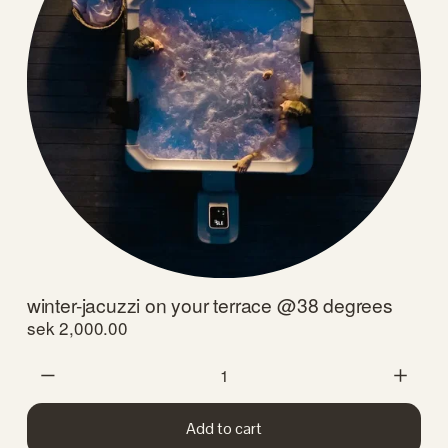
winter-jacuzzi on your terrace @38 degrees
sek 2,000.00
Add to cart