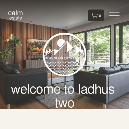
O
0
p
e
n
M
e
n
u
welcome to ladhus 
two