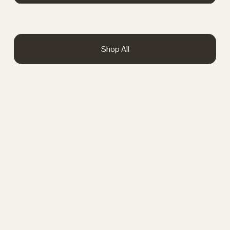
Shop All