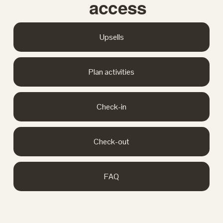
access
Upsells
Plan activities
Check-in
Check-out
FAQ