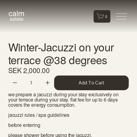
O
0
p
e
n
Winter-Jacuzzi on your
M
e
terrace @38 degrees
n
u
SEK 2,000.00
Add To Cart
we prepare a jacuzzi during your stay exclusively on 
your terrace during your stay. flat fee for up to 6 days 
covers the energy consumption. 
jacuzzi rules / spa guidelines
before entering
please shower before using the jacuzzi.