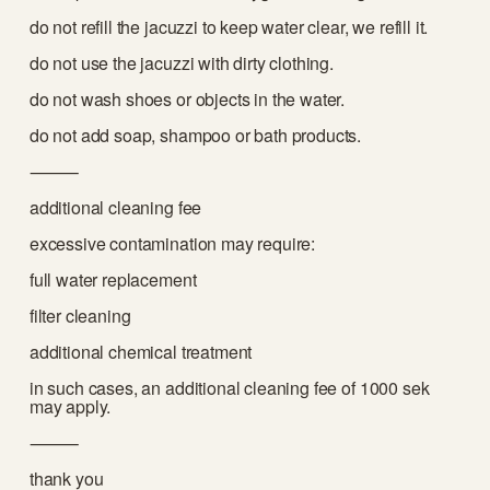
do not refill the jacuzzi to keep water clear, we refill it. 
do not use the jacuzzi with dirty clothing.
do not wash shoes or objects in the water.
do not add soap, shampoo or bath products.
⸻
additional cleaning fee
excessive contamination may require:
full water replacement
filter cleaning
additional chemical treatment
in such cases, an additional cleaning fee of 1000 sek 
may apply.
⸻
thank you