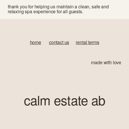
thank you for helping us maintain a clean, safe and 
relaxing spa experience for all guests.
home
‍       
contact us
‍      ‍
rental terms
made with love
calm estate ab