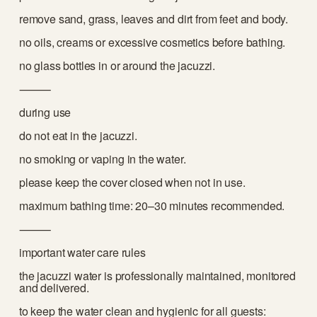
remove sand, grass, leaves and dirt from feet and body.
no oils, creams or excessive cosmetics before bathing.
no glass bottles in or around the jacuzzi.
⸻
during use
do not eat in the jacuzzi.
no smoking or vaping in the water.
please keep the cover closed when not in use.
maximum bathing time: 20–30 minutes recommended.
⸻
important water care rules
the jacuzzi water is professionally maintained, monitored 
and delivered.
to keep the water clean and hygienic for all guests: