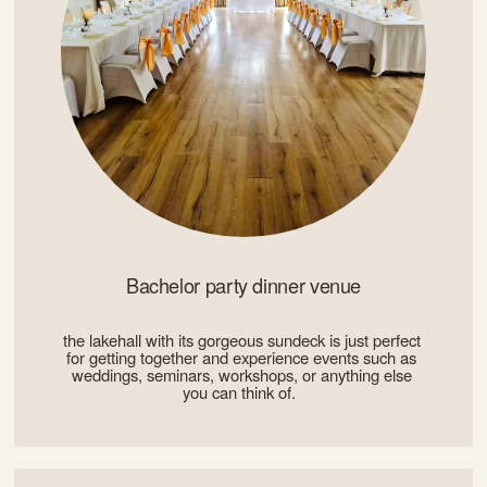
Bachelor party dinner venue
the lakehall with its gorgeous sundeck is just perfect 
for getting together and experience events such as 
weddings, seminars, workshops, or anything else 
you can think of.  