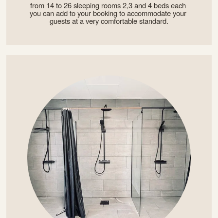
from 14 to 26 sleeping rooms 2,3 and 4 beds each 
you can add to your booking to accommodate your 
guests at a very comfortable standard.