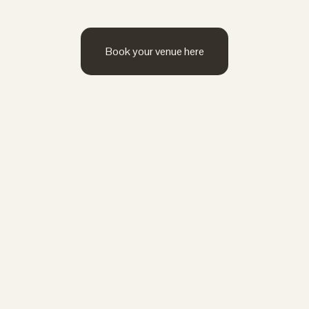
Book your venue here