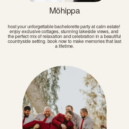
Möhippa
host your unforgettable bachelorette party at calm estate! 
enjoy exclusive cottages, stunning lakeside views, and 
the perfect mix of relaxation and celebration in a beautiful 
countryside setting. book now to make memories that last 
a lifetime.