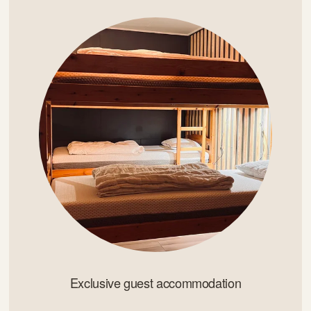
Exclusive guest accommodation