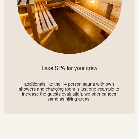
Lake SPA for your crew
additionals like the 14 person sauna with own 
showers and changing room is just one example to 
increase the guests evaluation. we offer canoes 
same as hiking areas. 