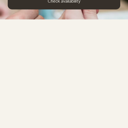
Check availability