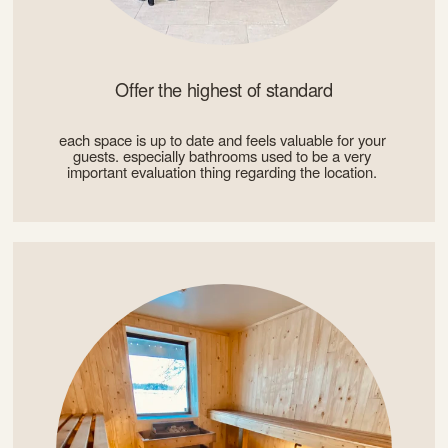
Offer the highest of standard
each space is up to date and feels valuable for your 
guests. especially bathrooms used to be a very 
important evaluation thing regarding the location. 