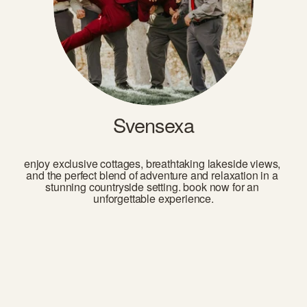
Svensexa
enjoy exclusive cottages, breathtaking lakeside views, 
and the perfect blend of adventure and relaxation in a 
stunning countryside setting. book now for an 
unforgettable experience.