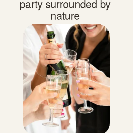
party surrounded by 
nature 