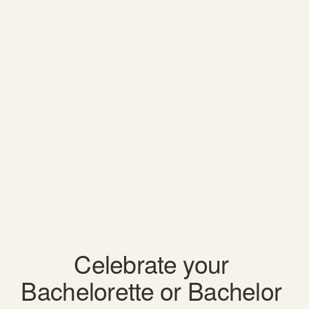
Celebrate your 
Bachelorette or Bachelor 