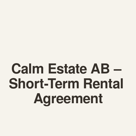
Calm Estate AB – 
Short-Term Rental 
Agreement