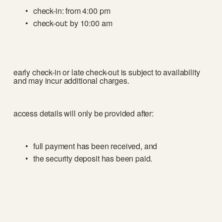
check-in: from 4:00 pm
check-out: by 10:00 am
early check-in or late check-out is subject to availability 
and may incur additional charges.
access details will only be provided after:
full payment has been received, and
the security deposit has been paid.