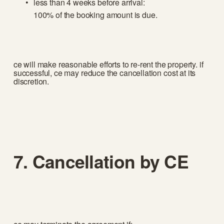
less than 4 weeks before arrival:
100% of the booking amount is due.
ce will make reasonable efforts to re-rent the property. if 
successful, ce may reduce the cancellation cost at its 
discretion.
7. Cancellation by CE