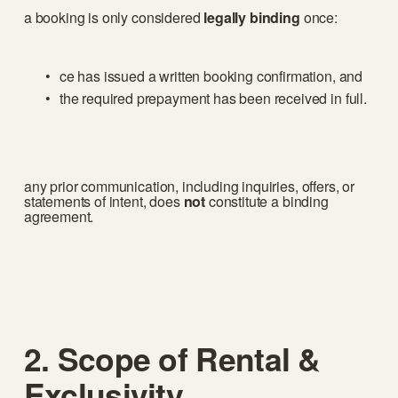
a booking is only considered 
legally binding
 once:
ce has issued a written booking confirmation, and
the required prepayment has been received in full.
any prior communication, including inquiries, offers, or 
statements of intent, does 
not
 constitute a binding 
agreement.
2. Scope of Rental & 
Exclusivity