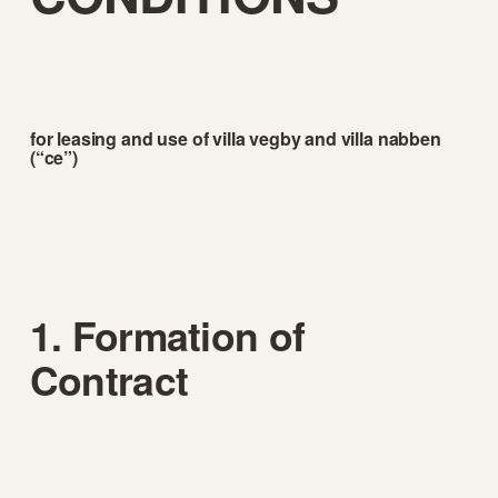
for leasing and use of villa vegby and villa nabben 
(“ce”)
1. Formation of 
Contract