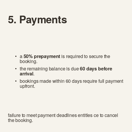
5. Payments
a 
50% prepayment
 is required to secure the 
booking.
the remaining balance is due 
60 days before 
arrival
.
bookings made within 60 days require full payment 
upfront.
failure to meet payment deadlines entitles ce to cancel 
the booking.