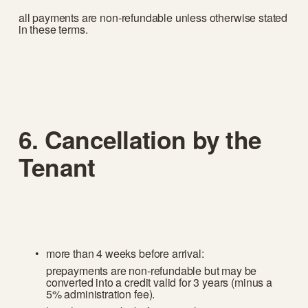
all payments are non-refundable unless otherwise stated 
in these terms.
6. Cancellation by the 
Tenant
more than 4 weeks before arrival:
prepayments are non-refundable but may be 
converted into a credit valid for 3 years (minus a 
5% administration fee).