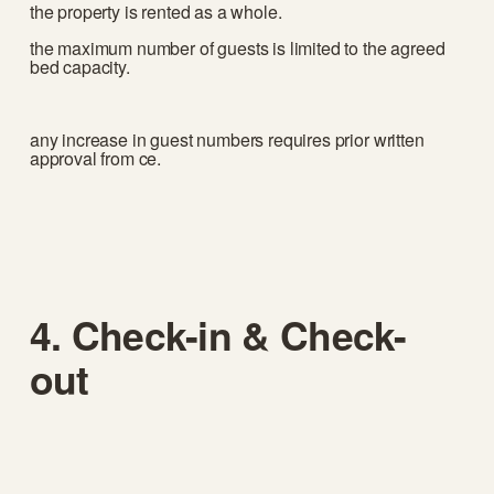
the property is rented as a whole.
the maximum number of guests is limited to the agreed 
bed capacity.
any increase in guest numbers requires prior written 
approval from ce.
4. Check-in & Check-
out