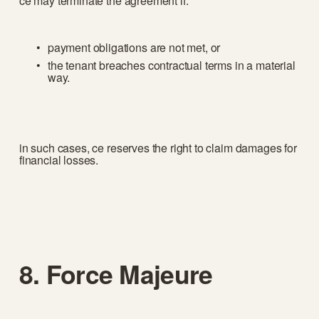
ce may terminate the agreement if:
payment obligations are not met, or
the tenant breaches contractual terms in a material 
way.
in such cases, ce reserves the right to claim damages for 
financial losses.
8. Force Majeure