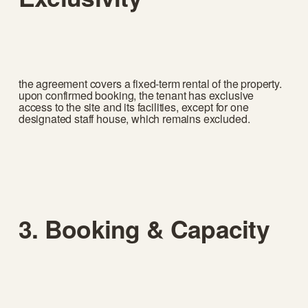
the agreement covers a fixed-term rental of the property. 
upon confirmed booking, the tenant has exclusive 
access to the site and its facilities, except for one 
designated staff house, which remains excluded.
3. Booking & Capacity