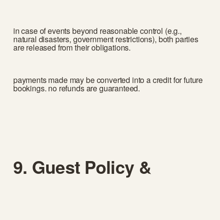
in case of events beyond reasonable control (e.g., 
natural disasters, government restrictions), both parties 
are released from their obligations.
payments made may be converted into a credit for future 
bookings. no refunds are guaranteed.
9. Guest Policy & 
Events