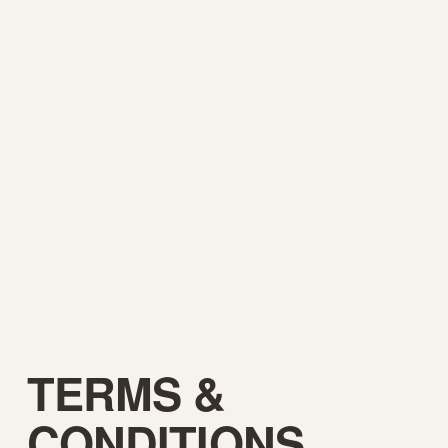
TERMS & 
CONDITIONS