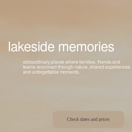
lakeside memories
extraordinary places where families, friends and 
teams reconnect through nature, shared experiences 
and unforgettable moments.
Check dates and prices