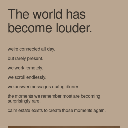
The world has 
become louder.  
we're connected all day.
but rarely present.
we work remotely.
we scroll endlessly.
we answer messages during dinner.
the moments we remember most are becoming 
surprisingly rare.
calm estate exists to create those moments again.