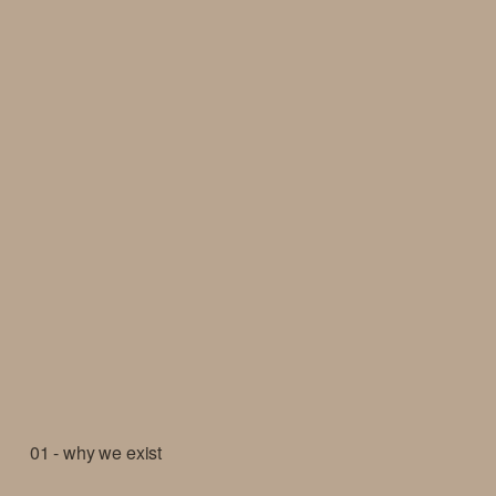
01 - why we exist