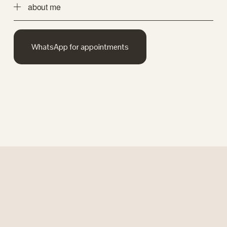
about me
WhatsApp for appointments