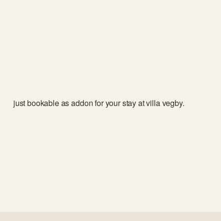
just bookable as addon for your stay at villa vegby. 