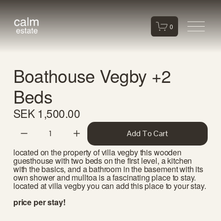
O
0
p
e
n
Boathouse Vegby +2
M
e
Beds
n
u
SEK 1,500.00
Add To Cart
located on the property of villa vegby this wooden 
guesthouse with two beds on the first level, a kitchen 
with the basics, and a bathroom in the basement with its 
own shower and mulltoa is a fascinating place to stay. 
located at villa vegby you can add this place to your stay. 
price per stay!