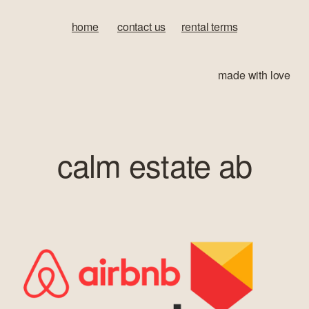
home
‍       
contact us
‍      ‍
rental terms
made with love
calm estate ab