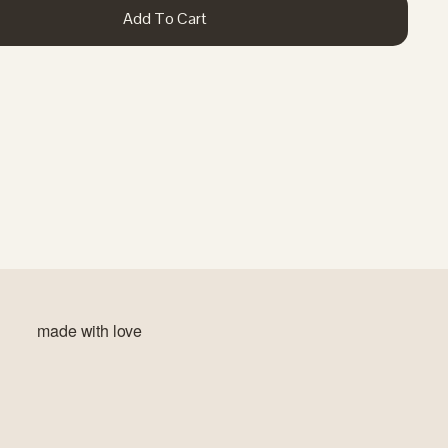
Add To Cart
made with love