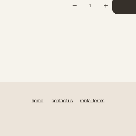
home
‍       
contact us
‍      ‍
rental terms