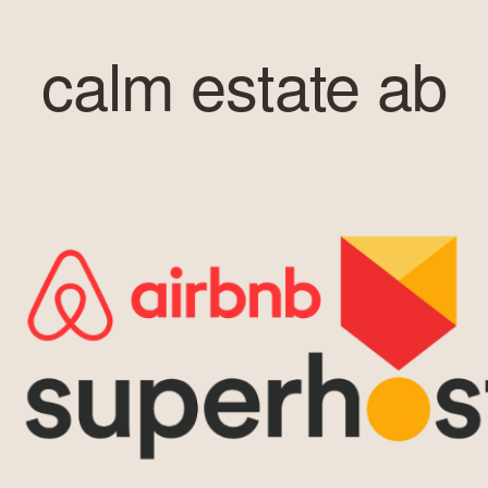
calm estate ab