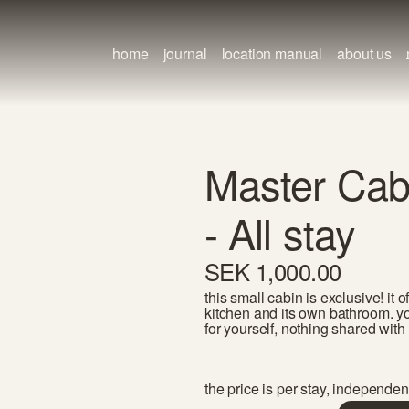
home
journal
location manual
about us
Master Cab
- All stay
SEK 1,000.00
this small cabin is exclusive! it
kitchen and its own bathroom. yo
for yourself, nothing shared with 
the price is per stay, independen