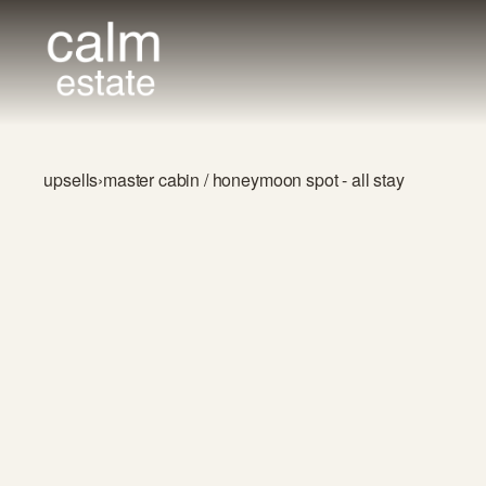
upsells
›
master cabin / honeymoon spot - all stay