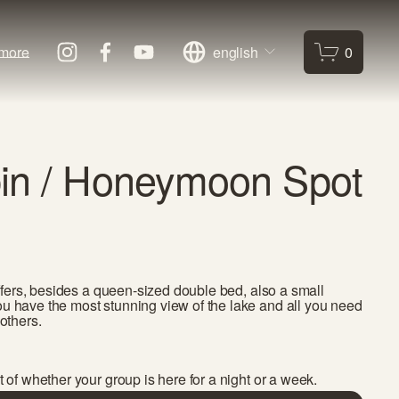
more
english
0
in / Honeymoon Spot
 offers, besides a queen-sized double bed, also a small 
u have the most stunning view of the lake and all you need 
others. 
t of whether your group is here for a night or a week. 