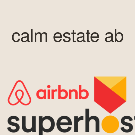
calm estate ab