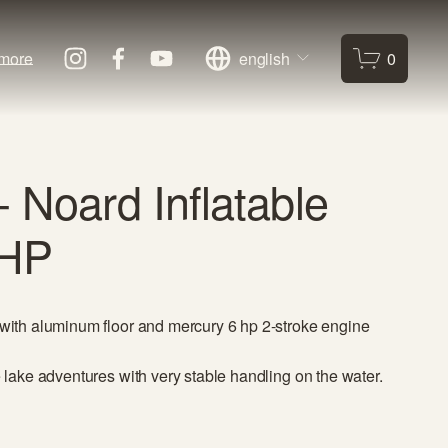
more
english
0
 Noard Inflatable
6HP
 with aluminum floor and mercury 6 hp 2-stroke engine 
e lake adventures with very stable handling on the water.