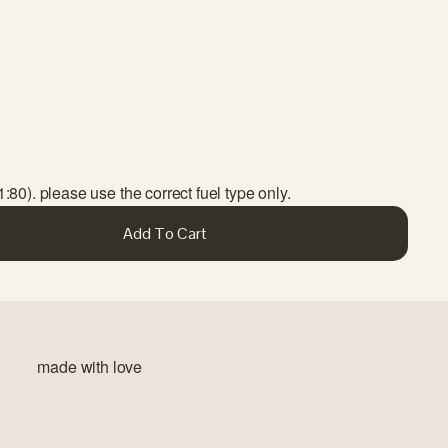
1:80). please use the correct fuel type only.
Add To Cart
made with love