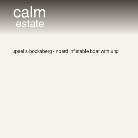
upsells
›
bockaberg - noard inflatable boat with 6hp