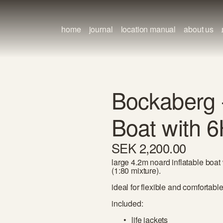
home
journal
location manual
about us
Bockaberg -
Boat with 
SEK 2,200.00
large 4.2m noard inflatable boat
(1:80 mixture).
ideal for flexible and comfortabl
included:
life jackets