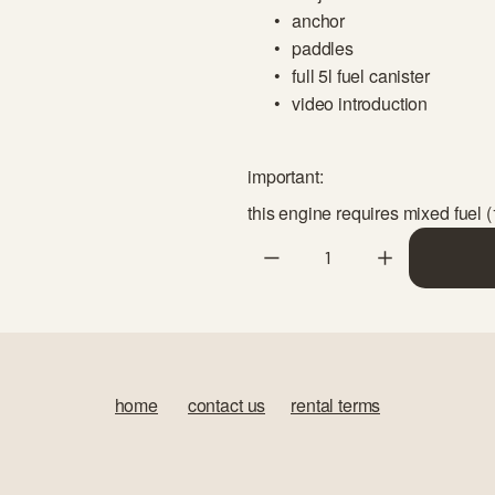
anchor
paddles
full 5l fuel canister
video introduction
important:
this engine requires mixed fuel (
home
‍       
contact us
‍      ‍
rental terms