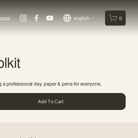
more
english
0
lkit
g a professional day. paper & pens for everyone, 
Add To Cart