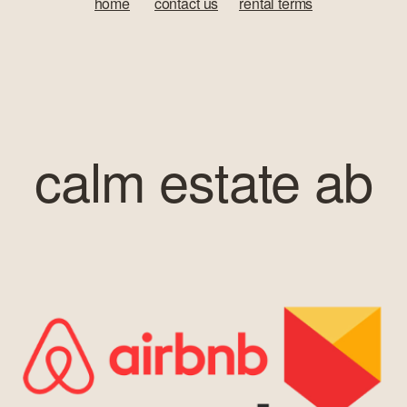
home
‍       
contact us
‍      ‍
rental terms
calm estate ab