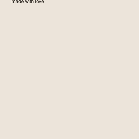
made with love